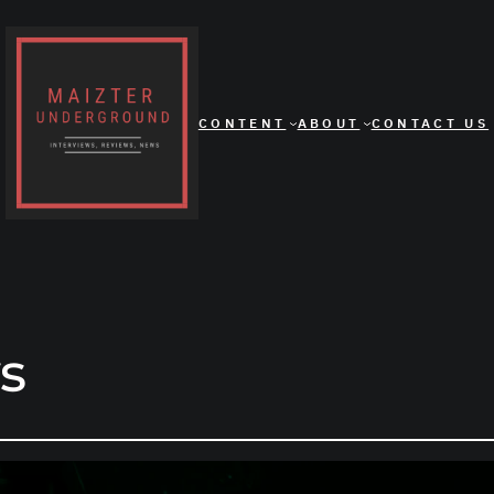
CONTENT
ABOUT
CONTACT US
s