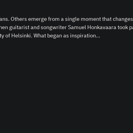
lans. Others emerge from a single moment that changes 
 when guitarist and songwriter Samuel Honkavaara took
ity of Helsinki. What began as inspiration…