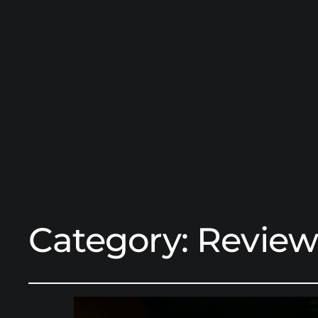
Category:
Review