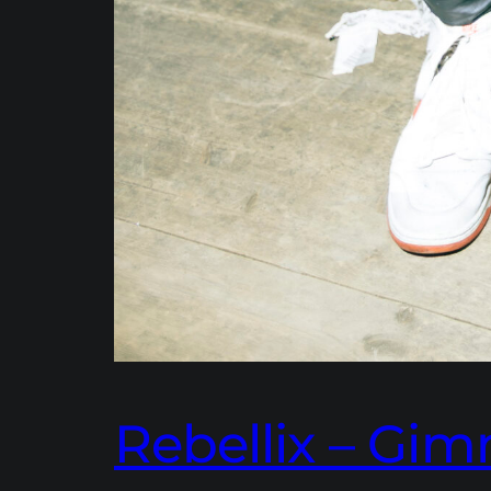
Rebellix – G