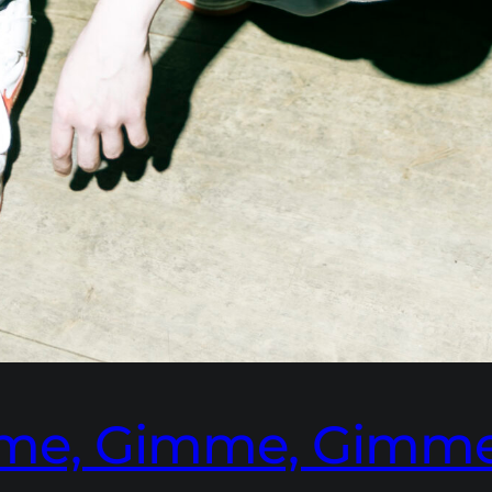
imme, Gimme, Gimm