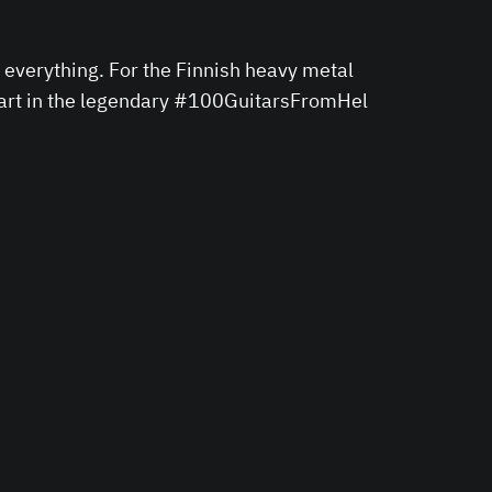
everything. For the Finnish heavy metal
 part in the legendary #100GuitarsFromHel