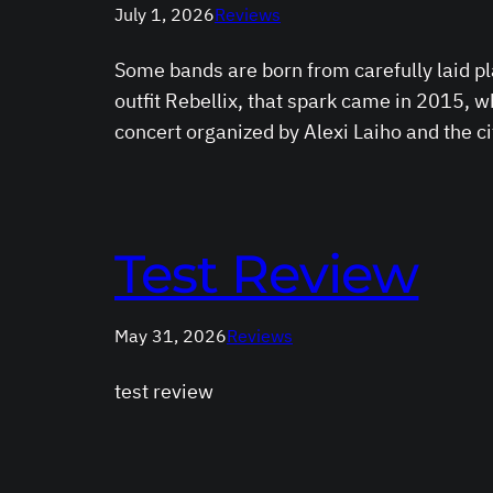
July 1, 2026
Reviews
Some bands are born from carefully laid p
outfit Rebellix, that spark came in 2015,
concert organized by Alexi Laiho and the c
Test Review
May 31, 2026
Reviews
test review