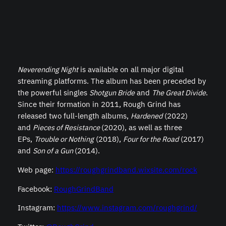
Neverending Night
is available on all major digital
streaming platforms. The album has been preceded by
the powerful singles
Shotgun Bride
and
The Great Divide
.
Since their formation in 2011, Rough Grind has
released two full-length albums,
Hardened
(2022)
and
Pieces of Resistance
(2020), as well as three
EPs,
Trouble or Nothing
(2018),
Four for the Road
(2017)
and
Son of a Gun
(2014).
Web page:
https://roughgrindband.wixsite.com/rock
Facebook:
RoughGrindBand
Instagram:
https://www.instagram.com/roughgrind/