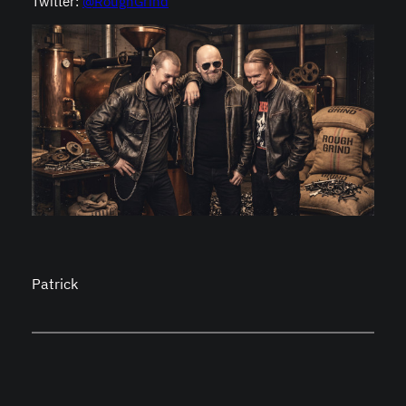
Twitter:
@RoughGrind
Patrick