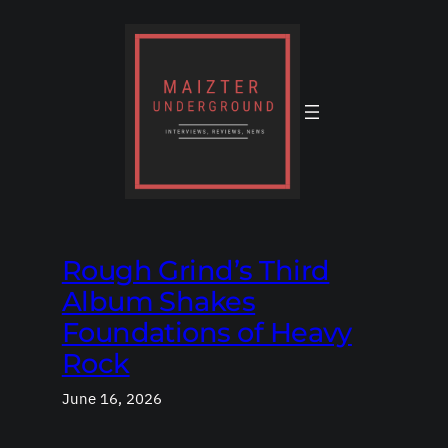
Skip
to
content
Rough Grind’s Third
Album Shakes
Foundations of Heavy
Rock
June 16, 2026