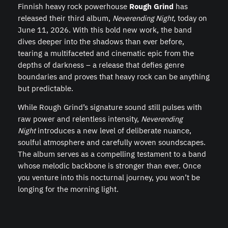
Finnish heavy rock powerhouse
Rough Grind
has
released their third album,
Neverending Night
, today on
June 11, 2026. With this bold new work, the band
dives deeper into the shadows than ever before,
tearing a multifaceted and cinematic epic from the
depths of darkness – a release that defies genre
boundaries and proves that heavy rock can be anything
but predictable.
While Rough Grind’s signature sound still pulses with
raw power and relentless intensity,
Neverending
Night
introduces a new level of deliberate nuance,
soulful atmosphere and carefully woven soundscapes.
The album serves as a compelling testament to a band
whose melodic backbone is stronger than ever. Once
you venture into this nocturnal journey, you won’t be
longing for the morning light.