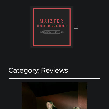
Category:
Reviews