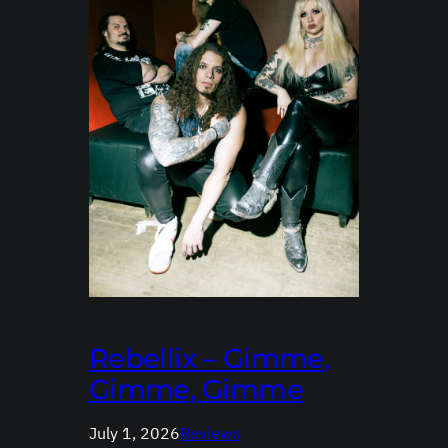
Rebellix – Gimme,
Gimme, Gimme
July 1, 2026
Reviews