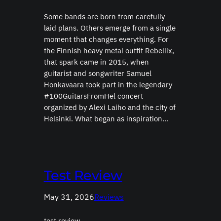
Some bands are born from carefully
laid plans. Others emerge from a single
moment that changes everything. For
the Finnish heavy metal outfit Rebellix,
that spark came in 2015, when
guitarist and songwriter Samuel
Honkavaara took part in the legendary
#100GuitarsFromHel concert
organized by Alexi Laiho and the city of
Helsinki. What began as inspiration…
Test Review
May 31, 2026
Reviews
test review